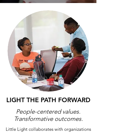
LIGHT THE
PATH FORWARD
People-centered values.
Transformative outcomes.
Little Light collaborates with organizations