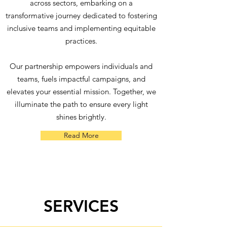
across sectors, embarking on a
transformative journey dedicated to fostering
inclusive teams and implementing equitable
practices.
Our partnership empowers individuals and
teams, fuels impactful campaigns, and
elevates your essential mission. Together, we
illuminate the path to ensure every light
shines brightly.
Read More
SERVICES