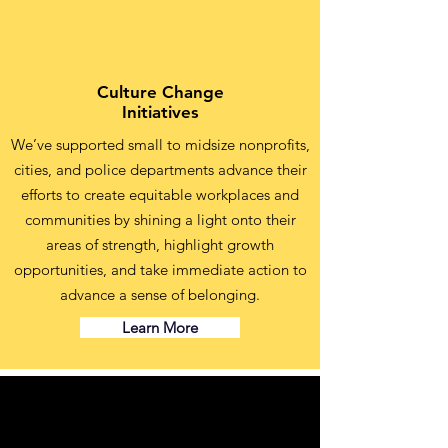
Culture Change
Initiatives
We’ve supported small to midsize nonprofits,
cities, and police departments advance their
efforts to create equitable workplaces and
communities by shining a light onto their
areas of strength, highlight growth
opportunities, and take immediate action to
advance a sense of belonging.
Learn More