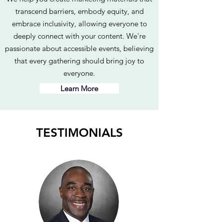
transcend barriers, embody equity, and
embrace inclusivity, allowing everyone to
deeply connect with your content. We're
passionate about accessible events, believing
that every gathering should bring joy to
everyone.
Learn More
TESTIMONIALS