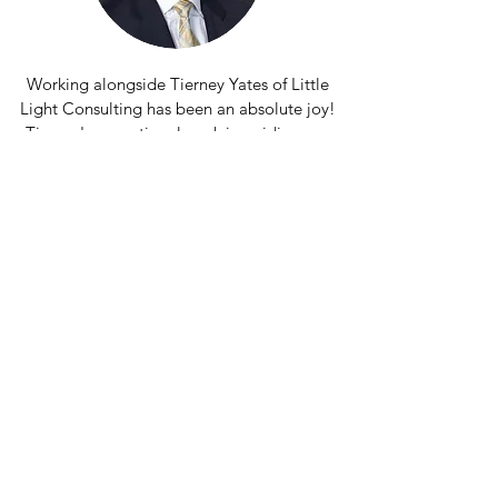
Working alongside Tierney Yates of Little
Light Consulting has been an absolute joy!
Tierney's exceptional work in guiding our
staff and Board of Directors to update our
vision, mission, and values, all while
passionately championing diversity, equity,
and inclusion, has been nothing short of
transformative.
Through engaging workshops and training
sessions, Tierney has empowered us to
establish a rock-solid foundation across
our entire organization. Initially, we had
planned for just a short consultancy, but
due to Tierney's unparalleled expertise
and remarkable success with our team, we
ended up collaborating for an inspiring