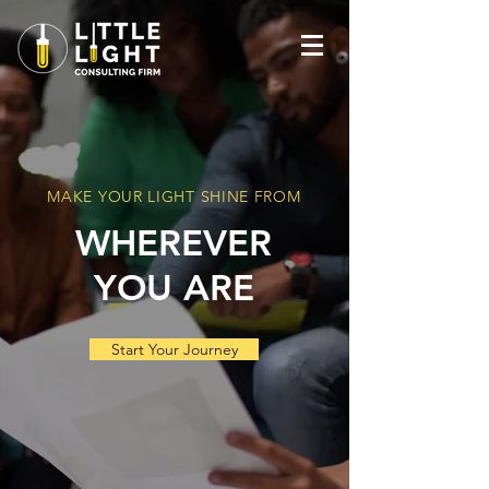
MAKE YOUR LIGHT SHINE FROM
WHEREVER
YOU ARE
Start Your Journey