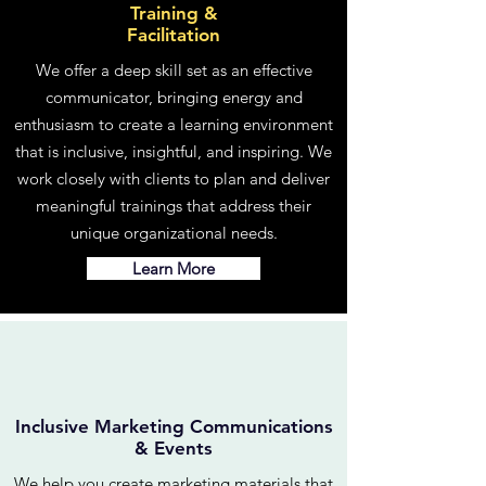
Training &
Facilitation
We offer a deep skill set as an effective
communicator, bringing energy and
enthusiasm to create a learning environment
that is inclusive, insightful, and inspiring. We
work closely with clients to plan and deliver
meaningful trainings that address their
unique organizational needs.
Learn More
Inclusive Marketing Communications
& Events
We help you create marketing materials that