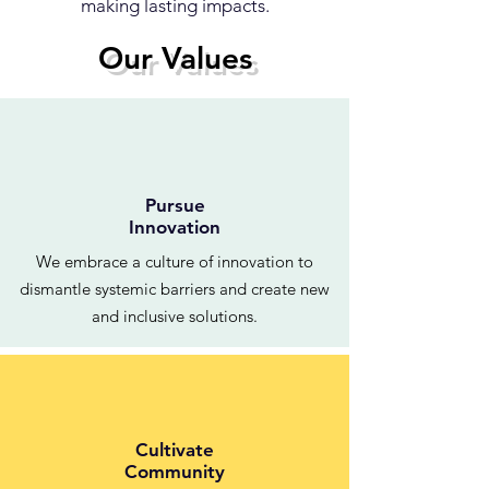
making lasting impacts.
Our Values
Pursue
Innovation
We embrace a culture of innovation to
dismantle systemic barriers and create new
and inclusive solutions.
Cultivate
Community