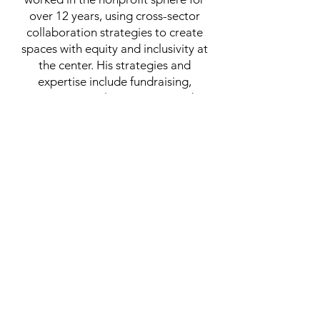
over 12
years, using cross-sector
collaboration strategies to create
spaces with equity and inclusivity at
the center. His strategies and
expertise include fundraising,
program implementation, and
diversity, equity and inclusion (DEI)
facilitation and training. As a leader in
this work, he was awarded a
Certificate of Recognition from the
California Legislature Assembly.
Tierney has been a panelist for DEI
work at the University California
Santa Cruz, Mills College Lorry I.
Lokey School of Business and Public
Policy, and his alma mater, San Jose
State University.
Tierney is excited to take his years of