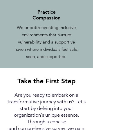
Practice
Compassion
We prioritize creating inclusive
environments that nurture
vulnerability and a supportive
haven where individuals feel safe,
seen, and supported.
Take the First Step
Are you ready to embark on a
transformative journey with us? Let's
start by delving into your
organization's unique essence.
Through a concise
and
comprehensive survey, we gain