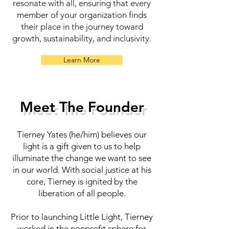
resonate with all, ensuring that every
member of your organization finds
their place in the journey toward
growth, sustainability, and inclusivity.
Learn More
Meet The Founder
Tierney Yates (he/him) believes our
light is a gift given to us to help
illuminate the change we want to see
in our world. With social justice at his
core, Tierney is ignited by the
liberation of all people.
Prior to launching Little Light, Tierney
worked in the nonprofit sphere for