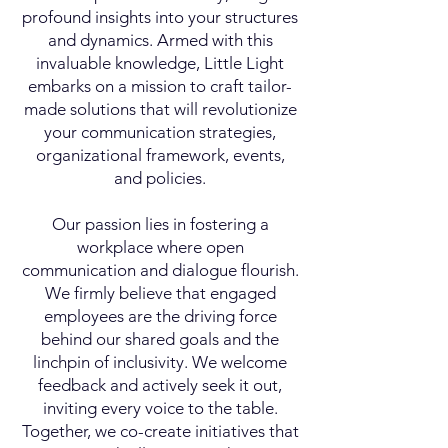
profound insights into your structures
and dynamics. Armed with this
invaluable knowledge, Little Light
embarks on a mission to craft tailor-
made solutions that will revolutionize
your communication strategies,
organizational framework, events
,
and policies.
Our passion lies in fostering a
workplace where open
communication and dialogue flourish.
We firmly believe that engaged
employees are the driving force
behind our shared goals and the
linch
pin of inclusivity. We welcome
feedback and actively seek it out,
inviting every voice to the table.
Together, we co-create initiatives that