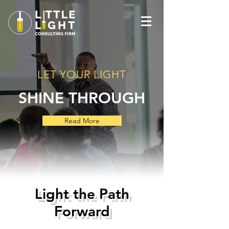
LET YOUR LIGHT
SHINE THROUGH
Read More
Light the Path
Forward