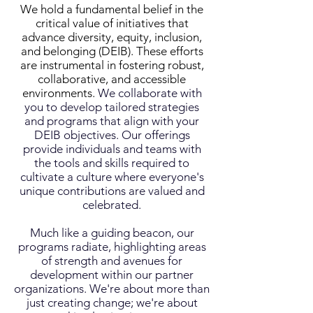
We hold a fundamental belief in the
critical value of initiatives that
advance diversity, equity, inclusion,
and belonging (DEIB). These efforts
are instrumental in fostering robust,
collaborative, and accessible
environments.
We collaborate with
you to develop tailored strategies
and programs that align with your
DEIB objectives. Our offerings
provide individuals and teams with
the tools and skills required to
cultivate a culture where everyone's
unique contributions are valued and
celebrated.
Much like a guiding beacon, our
programs radiate, highlighting areas
of strength and avenues for
development within our partner
organizations.
We're about more than
just creating change; we're about