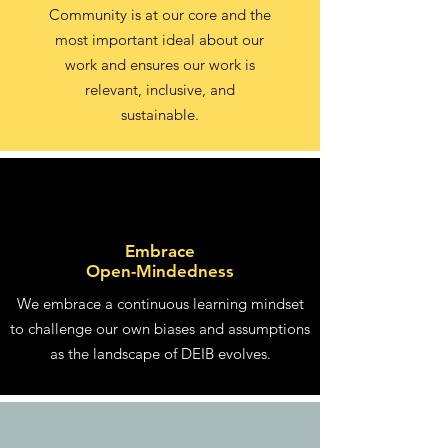
Community is at our core and the
most important ideal about our
work and ensures our work is
relevant, inclusive, and
sustainable.
Embrace
Open-Mindedness
We embrace a continuous learning mindset
to challenge our own biases and assumptions
as the landscape of DEIB evolves.